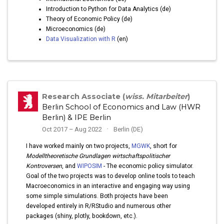
Introduction to Python for Data Analytics (de)
Theory of Economic Policy (de)
Microeconomics (de)
Data Visualization with R
(en)
Research Associate (
wiss. Mitarbeiter
)
Berlin School of Economics and Law (HWR
Berlin) & IPE Berlin
Oct 2017 – Aug 2022
Berlin (DE)
I have worked mainly on two projects,
MGWK
, short for
Modelltheoretische Grundlagen wirtschaftspolitischer
Kontroversen
, and
WIPOSIM
- The economic policy simulator.
Goal of the two projects was to develop online tools to teach
Macroeconomics in an interactive and engaging way using
some simple simulations. Both projects have been
developed entirely in R/RStudio and numerous other
packages (shiny, plotly, bookdown, etc.).