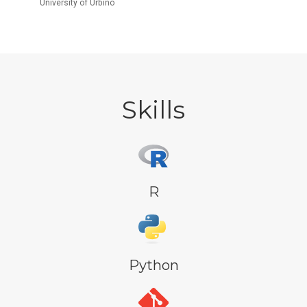
University of Urbino
Skills
R
Python