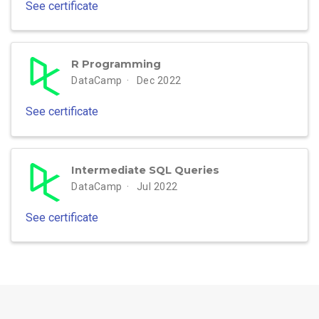
See certificate
R Programming
DataCamp
Dec 2022
See certificate
Intermediate SQL Queries
DataCamp
Jul 2022
See certificate