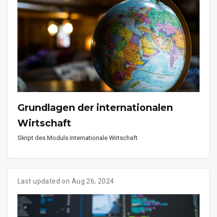
Grundlagen der internationalen
Wirtschaft
Skript des Moduls Internationale Wirtschaft
Last updated on Aug 26, 2024