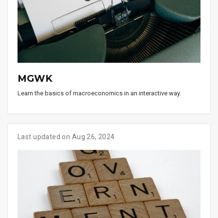
MGWK
Learn the basics of macroeconomics in an interactive way.
Last updated on Aug 26, 2024