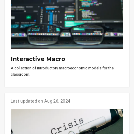
Interactive Macro
A collection of introductory macroeconomic models for the
classroom.
Last updated on Aug 26, 2024