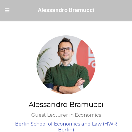
Alessandro Bramucci
Alessandro Bramucci
Guest Lecturer in Economics
Berlin School of Economics and Law (HWR
Berlin)