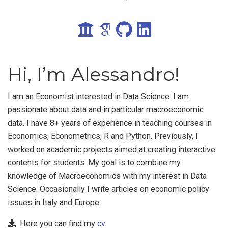
Hi, I’m Alessandro!
I am an Economist interested in Data Science. I am
passionate about data and in particular macroeconomic
data. I have 8+ years of experience in teaching courses in
Economics, Econometrics, R and Python. Previously, I
worked on academic projects aimed at creating interactive
contents for students. My goal is to combine my
knowledge of Macroeconomics with my interest in Data
Science. Occasionally I write articles on economic policy
issues in Italy and Europe.
Here you can find my
cv
.