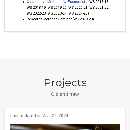
Quantitative Methods for Economists
(WS 2017-18,
WS 2018-19, WS 2019-20, WS 2020-21, WS 2021-22,
WS 2022-23, WS 2023-24, WS 2024-25)
Research Methods Seminar (WS 2019-20)
Projects
Old and new
Last updated on Aug 26, 2024