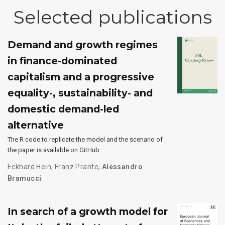
Selected publications
Demand and growth regimes
in finance-dominated
capitalism and a progressive
equality-, sustainability- and
domestic demand-led
alternative
The R code to replicate the model and the scenario of
the paper is available on GitHub.
Eckhard Hein
,
Franz Prante
,
Alessandro
Bramucci
In search of a growth model for