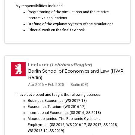
My responsibilities included:
Programming of the simulations and the relative
interactive applications
Drafting of the explanatory texts of the simulations
Editorial work on the final textbook
Lecturer (
Lehrbeauftragter
)
Berlin School of Economics and Law (HWR
Berlin)
Apr 2016 – Feb 2025
Berlin (DE)
I have developed and taught the following courses:
Business Economics (WS 2017-18)
Economics Tutorium (WS 2016-17)
International Economics (SS 2016, SS 2018)
Macroeconomics: The Economic Cycle and
Employment (SS 2016, WS 2016-17, SS 2017, SS 2018,
WS 2018-19, SS 2019)