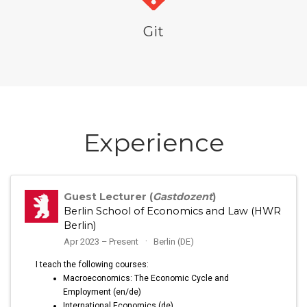
Git
Experience
Guest Lecturer (
Gastdozent
)
Berlin School of Economics and Law (HWR
Berlin)
Apr 2023 – Present
Berlin (DE)
I teach the following courses:
Macroeconomics: The Economic Cycle and
Employment (en/de)
International Economics (de)