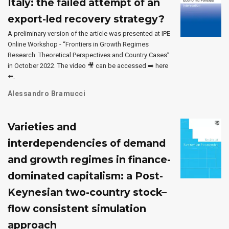
Italy: the failed attempt of an
export-led recovery strategy?
A preliminary version of the article was presented at IPE
Online Workshop - “Frontiers in Growth Regimes
Research: Theoretical Perspectives and Country Cases”
in October 2022. The video 🎥 can be accessed ➡️ here
⬅️.
Alessandro Bramucci
Varieties and
interdependencies of demand
and growth regimes in finance-
dominated capitalism: a Post-
Keynesian two-country stock–
flow consistent simulation
approach