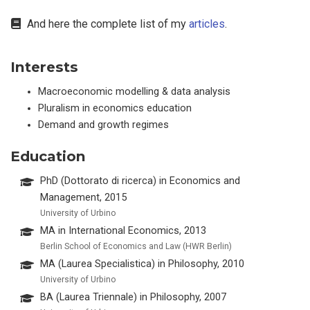
And here the complete list of my
articles
.
Interests
Macroeconomic modelling & data analysis
Pluralism in economics education
Demand and growth regimes
Education
PhD (Dottorato di ricerca) in Economics and
Management, 2015
University of Urbino
MA in International Economics, 2013
Berlin School of Economics and Law (HWR Berlin)
MA (Laurea Specialistica) in Philosophy, 2010
University of Urbino
BA (Laurea Triennale) in Philosophy, 2007