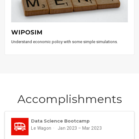
WIPOSIM
Understand economic policy with some simple simulations.
Accomplish­ments
Data Science Bootcamp
Le Wagon
Jan 2023 – Mar 2023